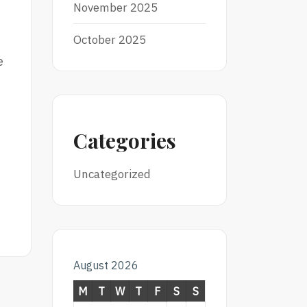
November 2025
October 2025
e
Categories
Uncategorized
August 2026
M
T
W
T
F
S
S