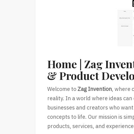
Home | Zag Invent
& Product Devel
Welcome to
Zag Invention
, where c
reality. In a world where ideas can
businesses and creators who want 
concepts to life. Our mission is si
products, services, and experience