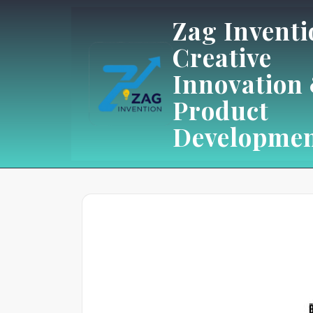
Skip
Zag Inventi
to
Creative
content
Innovation
Product
Developme