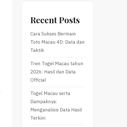
Recent Posts
Cara Sukses Bermain
Toto Macau 4D: Data dan
Taktik
Tren Togel Macau tahun
2026: Hasil dan Data
Official
r
Togel Macau serta
Dampaknya:
Menganalisis Data Hasil
Terkini