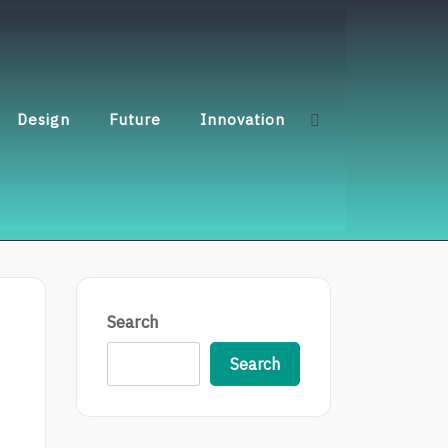
Design
Future
Innovation
Search
Search