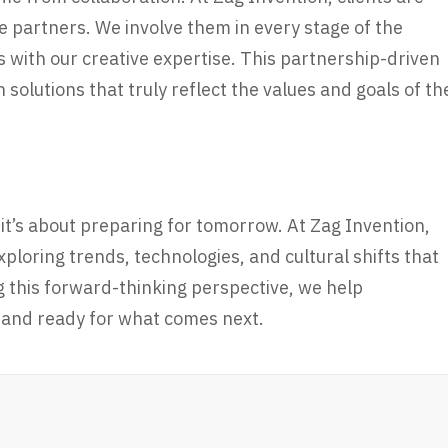
 partners. We involve them in every stage of the
ns with our creative expertise. This partnership-driven
 solutions that truly reflect the values and goals of th
 it’s about preparing for tomorrow. At Zag Invention,
ploring trends, technologies, and cultural shifts that
g this forward-thinking perspective, we help
, and ready for what comes next.