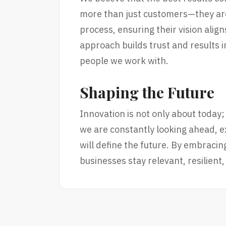
more than just customers—they are
process, ensuring their vision alig
approach builds trust and results in
people we work with.
Shaping the Future
Innovation is not only about today;
we are constantly looking ahead, ex
will define the future. By embracin
businesses stay relevant, resilient