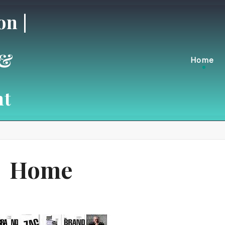
on |
 &
Home
nt
Home