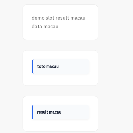
demo slot
result macau
data macau
toto macau
result macau