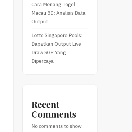
Cara Menang Togel
Macau 5D: Analisis Data
Output
Lotto Singapore Pools:
Dapatkan Output Live
e
Draw SGP Yang
Dipercaya
Recent
Comments
No comments to show.