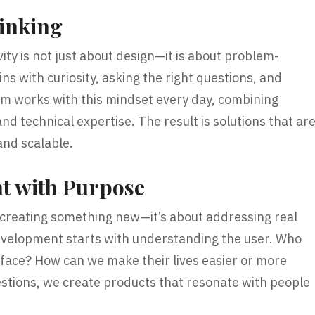
hinking
vity is not just about design—it is about problem-
ns with curiosity, asking the right questions, and
am works with this mindset every day, combining
and technical expertise. The result is solutions that ar
 and scalable.
t with Purpose
 creating something new—it’s about addressing real
velopment starts with understanding the user. Who
face? How can we make their lives easier or more
stions, we create products that resonate with people