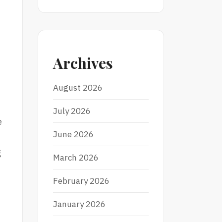
Archives
August 2026
July 2026
e
June 2026
g
March 2026
February 2026
January 2026