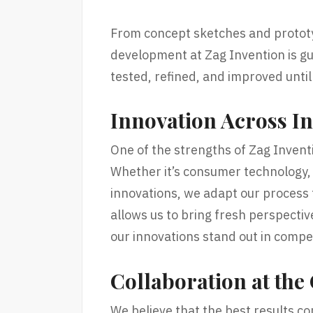
From concept sketches and prototyp
development at Zag Invention is gu
tested, refined, and improved until
Innovation Across In
One of the strengths of Zag Inventio
Whether it’s consumer technology, l
innovations, we adapt our process t
allows us to bring fresh perspectiv
our innovations stand out in compe
Collaboration at the
We believe that the best results co