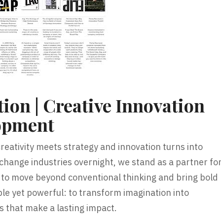
ion | Creative Innovation
opment
reativity meets strategy and innovation turns into
 change industries overnight, we stand as a partner fo
to move beyond conventional thinking and bring bold
mple yet powerful: to transform imagination into
s that make a lasting impact.