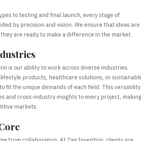
es to testing and final launch, every stage of
ided by precision and vision. We ensure that ideas are
 they are ready to make a difference in the market.
dustries
n is our ability to work across diverse industries.
ifestyle products, healthcare solutions, or sustainabl
o fit the unique demands of each field. This versatility
es and cross-industry insights to every project, makin
titive markets.
 Core
me from collaboration. At Zag Invention, clients are