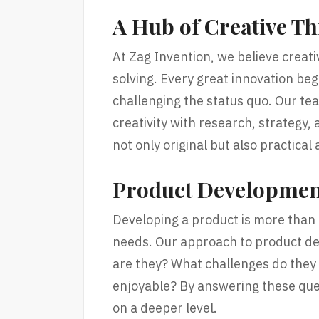
A Hub of Creative T
At Zag Invention, we believe creati
solving. Every great innovation begi
challenging the status quo. Our te
creativity with research, strategy, 
not only original but also practical
Product Developmen
Developing a product is more than
needs. Our approach to product de
are they? What challenges do they 
enjoyable? By answering these que
on a deeper level.