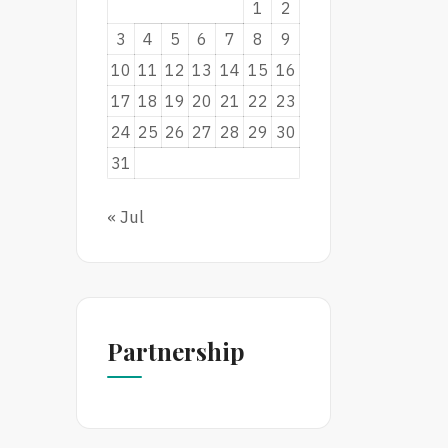
1
2
3
4
5
6
7
8
9
10
11
12
13
14
15
16
17
18
19
20
21
22
23
24
25
26
27
28
29
30
31
« Jul
Partnership